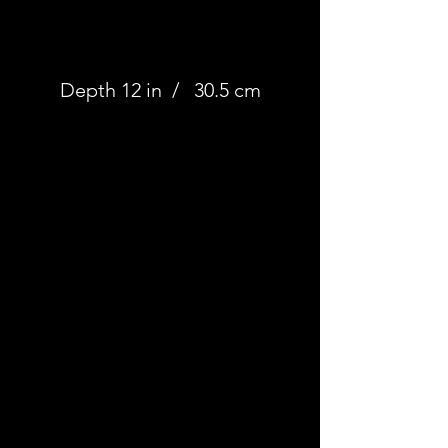
Depth 12 in / 30.5 cm