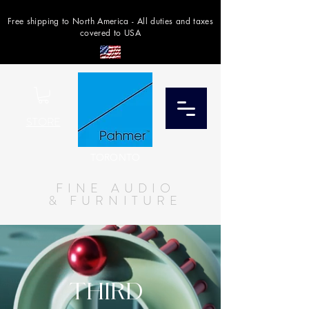
Free shipping to North America - All duties and taxes
covered to USA
STORE
TORONTO
FINE AUDIO
& FURNITURE
THIRD