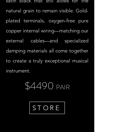
satin black that still alows for the
natural grain to remain visible. Gold-
plated terminals, oxygen-free pure
copper internal wiring—matching our
external cables—and specialized
damping materials all come together
to create a truly exceptional musical
instrument.
$4490
PAIR
STORE