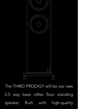
The THIRD PRODIGY will be our new
2.5 way bass reflex floor standing
speaker. Built with high-quality