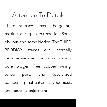
Attention To Details
There are many elements the go into
making our speakers special. Some
obvious and some hidden. The THIRD
PRODIGY stands out internally
because we use rigid cross bracing,
pure oxygen free copper wiring,
tuned ports and specialized
dampening that enhances your music
and personal enjoyment.