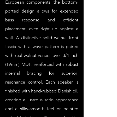
European components, the bottom-
ported design allows for extended
bass response and efficient
placement, even right up against a
wall. A distinctive solid walnut front
fascia with a wave pattern is paired
with real walnut veneer over 3/4-inch
(19mm) MDF, reinforced with robust
internal bracing for superior
resonance control. Each speaker is
finished with hand-rubbed Danish oil,
creating a lustrous satin appearance
and a silky-smooth feel or painted