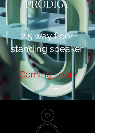
PRODIGY
2.5 way floor
standing speaker
Coming soon