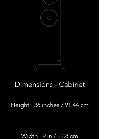
Dimensions - Cabinet
Height 36 inches / 91.44 cm
Width 9 in / 22.8 cm