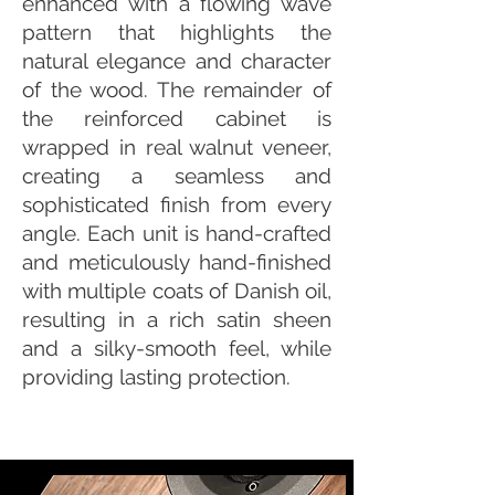
enhanced with a flowing wave
pattern that highlights the
natural elegance and character
of the wood. The remainder of
the reinforced cabinet is
wrapped in real walnut veneer,
creating a seamless and
sophisticated finish from every
angle. Each unit is hand-crafted
and meticulously hand-finished
with multiple coats of Danish oil,
resulting in a rich satin sheen
and a silky-smooth feel, while
providing lasting protection.