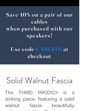
Save 10% on a pair of our
cables
when purchased with our
speakers!
Use code
CABLE10
at
checkout
Solid Walnut Fascia
The THIRD PRODIGY is a
striking piece, featuring a solid
walnut fascia beautifully