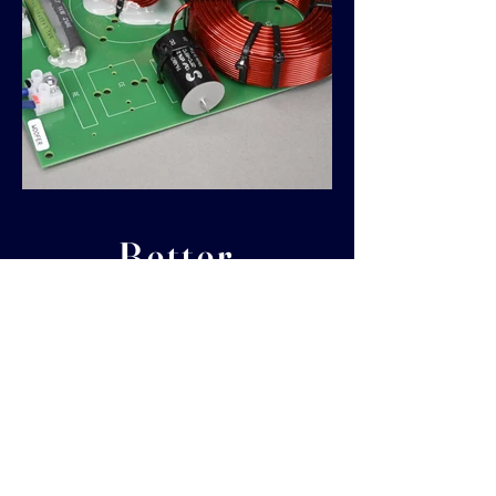
Better
components,
better sound!
When it comes to build quality, sound
reproduction and value you won't find
better than SEAS PRESTIGE SERIES
components. We have partnered with