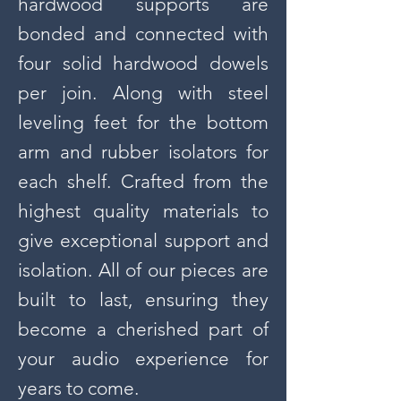
hardwood supports are
bonded and connected with
four solid hardwood dowels
per join. Along with steel
leveling feet for the bottom
arm and rubber isolators for
each shelf. Crafted from the
highest quality materials to
give exceptional support and
isolation. All of our pieces are
built to last, ensuring they
become a cherished part of
your audio experience for
years to come.