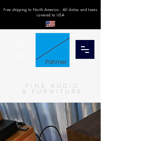
Free shipping to North America - All duties and taxes
covered to USA
STORE
TORONTO
FINE AUDIO
& FURNITURE