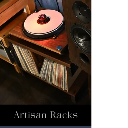
Artisan Racks