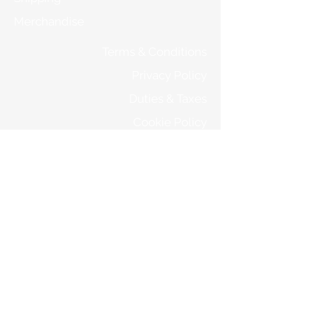
Merchandise
Terms & Conditions
Privacy Policy
Duties & Taxes
Cookie Policy
Returns
STORE