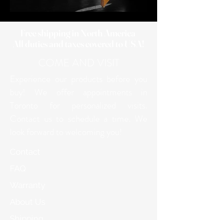
Free shipping in North America
All duties and taxes covered to USA!
COME AND VISIT
Experience our products before you
buy! We offer appointments in
Toronto for personalized visits.
Contact us to schedule a time. We
look forward to welcoming you!
Contact
FAQ
Warranty
About Us
Shipping