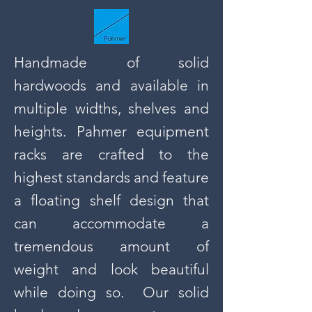
Handmade of solid
hardwoods and available in
multiple widths, shelves and
heights. Pahmer equipment
racks are crafted to the
highest standards and feature
a floating shelf design that
can accommodate a
tremendous amount of
weight and look beautiful
while doing so. Our solid