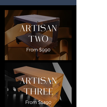
ARTISAN
TWO
From $990
ARTISAN
THREE
From $1490