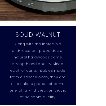
SOLID WALNUT
Along with the incredible
anti-resonant properties of
natural hardwoods come
strength and beauty. Since
each of our turntables made
from distinct woods, they are
also unique pieces of art—a
one-of-a-kind creation that is
of heirloom quality.