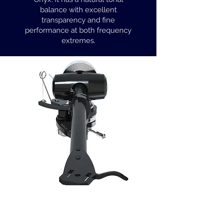
balance with excellent
transparency and fine
performance at both frequency
extremes.