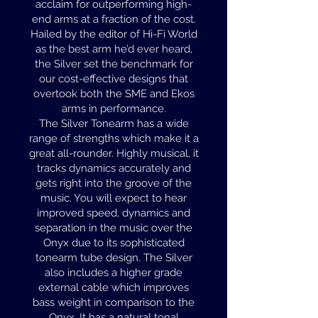
acclaim for outperforming high-
end arms at a fraction of the cost.
Hailed by the editor of Hi-Fi World
as the best arm he’d ever heard,
the Silver set the benchmark for
our cost-effective designs that
overtook both the SME and Ekos
arms in performance.
The Silver Tonearm has a wide
range of strengths which make it a
great all-rounder. Highly musical, it
tracks dynamics accurately and
gets right into the groove of the
music. You will expect to hear
improved speed, dynamics and
separation in the music over the
Onyx due to its sophisticated
tonearm tube design. The Silver
also includes a higher grade
external cable which improves
bass weight in comparison to the
Onyx. It has a natural tonal