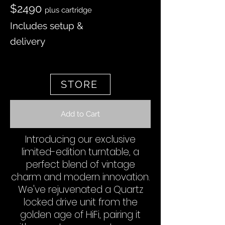
$2490
plus cartridge
Includes setup &
delivery
STORE
Add to Cart
Introducing our exclusive
limited-edition turntable, a
perfect blend of vintage
charm and modern innovation.
We've rejuvenated a Quartz
locked drive unit from the
golden age of HiFi, pairing it