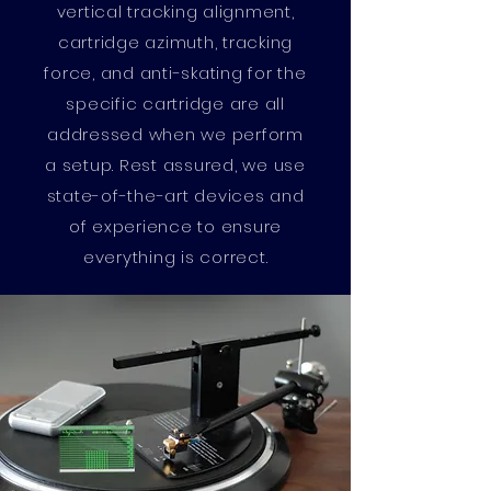
vertical tracking alignment,
cartridge azimuth, tracking
force, and anti-skating for the
specific cartridge are all
addressed when we perform
a setup. Rest assured, we use
state-of-the-art devices and
of experience to ensure
everything is correct.