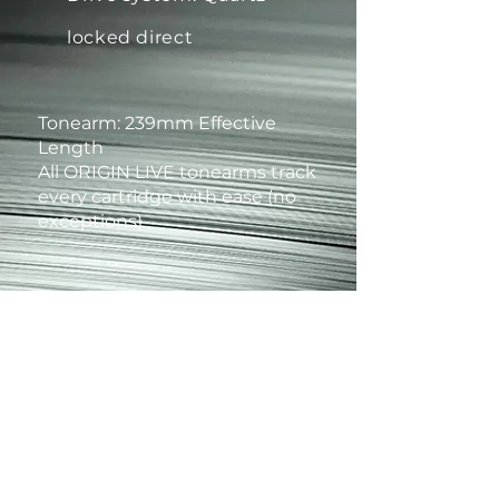
locked direct
Tonearm: 239mm Effective
Length
All ORIGIN LIVE tonearms track
every cartridge with ease (no
exceptions)