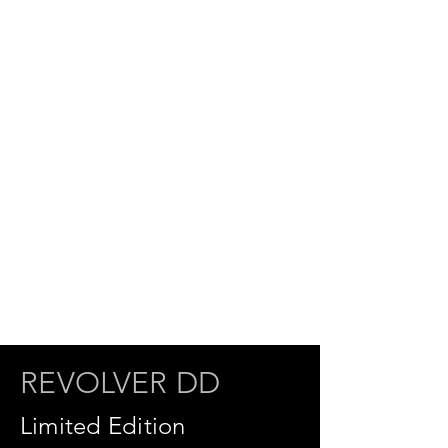
REVOLVER DD
Limited Edition