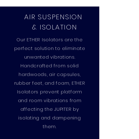
AIR SUSPENSION
& ISOLATION
Our ETHER Isolators are the
perfect solution to eliminate
unwanted vibrations.
Handcrafted from solid
hardwoods, air capsules,
rubber feet, and foam, ETHER
Isolators prevent platform
and room vibrations from
affecting the JUPITER by
isolating and dampening
them.