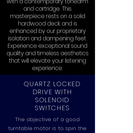
with a contemporary tonearm
and cartridge. This
masterpiece rests on a solid
hardwood deck and is
enhanced by our proprietary
isolation and dampening feet.
Experience exceptional sound
quality and timeless aesthetics
that will elevate your listening
experience.
QUARTZ LOCKED
DRIVE WITH
SOLENOID
SWITCHES
The objective of a good
turntable motor is to spin the