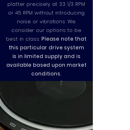
platter precisely at 33 1/3 RPM
or 45 RPM without introducing
noise or vibrations. We
consider our options to be
best in class.
Please note that
this particular drive system
is in limited supply and is
available based upon market
conditions.