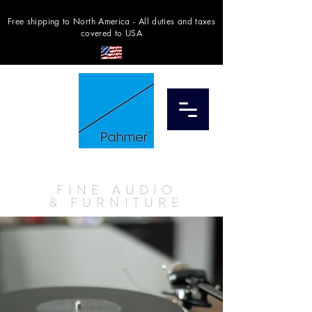
Free shipping to North America - All duties and taxes
covered to USA
STORE
TORONTO
FINE AUDIO
& FURNITURE