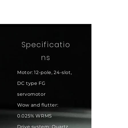
Specificatio
ns
Motor: 12-pole, 24-slot,
DC type FG
servomotor
Wow and flutter:
0.025% WRMS
Drive system: Quartz