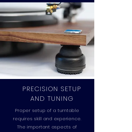
PRECISION SETUP
AND TUNING
Proper setup of a turntable
requires skill and experience.
The important aspects of