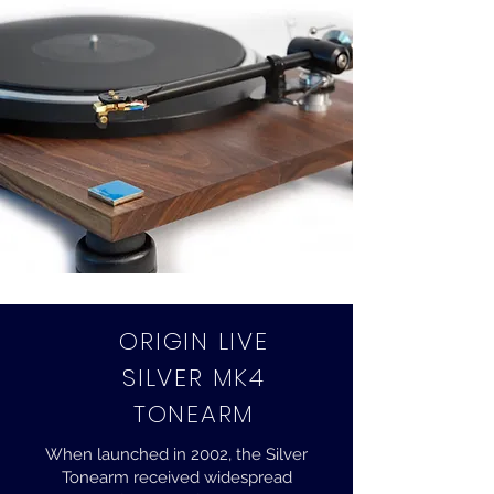
ORIGIN LIVE
SILVER MK4
TONEARM
When launched in 2002, the Silver
Tonearm received widespread