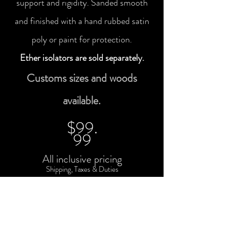
support and rigidity. Sanded smooth
and finished with a hand rubbed satin
poly or paint for protection.
Ether isolators are sold separately.
Customs sizes and woods
available.
$99.
99
All inclusive pricing
Shipping, Taxes & Duties