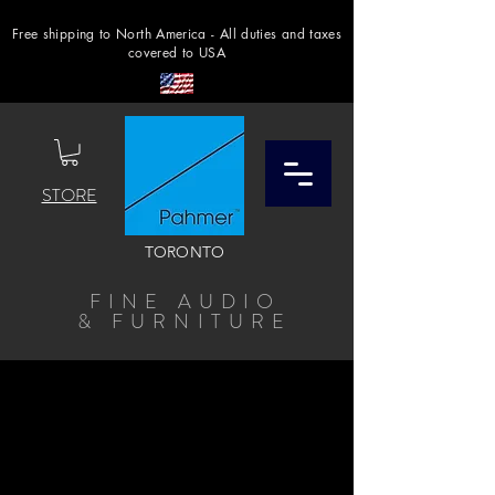
Free shipping to North America - All duties and taxes
covered to USA
STORE
TORONTO
FINE AUDIO
& FURNITURE