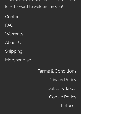
look forward to welcoming you!
Contact
FAQ
Warranty
About Us
Shipping
Merchandise
Terms & Conditions
Privacy Policy
Duties & Taxes
Cookie Policy
Returns