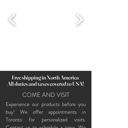
Free shipping in North America
All duties and taxes covered to USA!
COME AND VISIT
Experience our products before you
buy! We offer appointments in
Toronto for personalized visits.
Contact us to schedule a time. We