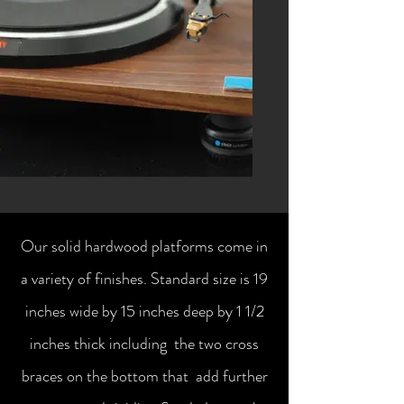
Our solid hardwood platforms come in
a variety of finishes. Standard size is 19
inches wide by 15 inches deep by 1 1/2
inches thick including the two cross
braces on the bottom that add further